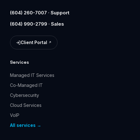
(604) 260-7007 · Support
(604) 990-2799 · Sales
Client Portal
(opens in a new tab)
Services
Managed IT Services
Co-Managed IT
Cybersecurity
Cloud Services
VoIP
All services →