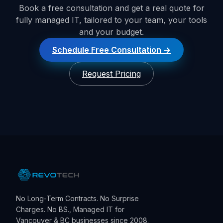
Book a free consultation and get a real quote for
fully managed IT, tailored to your team, your tools
and your budget.
Schedule Free Consultation
Request Pricing
No Long-Term Contracts. No Surprise
Charges. No BS., Managed IT for
Vancouver & BC businesses since 2008.