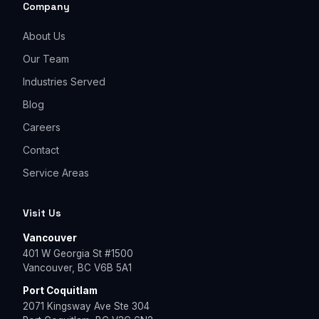
Company
About Us
Our Team
Industries Served
Blog
Careers
Contact
Service Areas
Visit Us
Vancouver
401 W Georgia St #1500
Vancouver, BC V6B 5A1
Port Coquitlam
2071 Kingsway Ave Ste 304