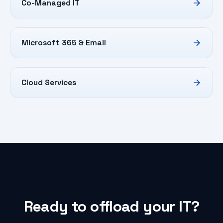
Co-Managed IT
Microsoft 365 & Email
Cloud Services
Ready to offload your IT?