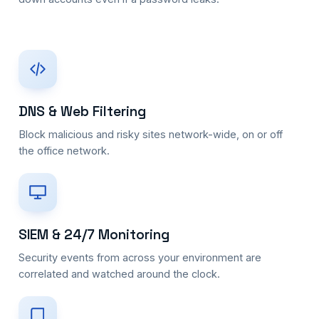
DNS & Web Filtering
Block malicious and risky sites network-wide, on or off
the office network.
SIEM & 24/7 Monitoring
Security events from across your environment are
correlated and watched around the clock.