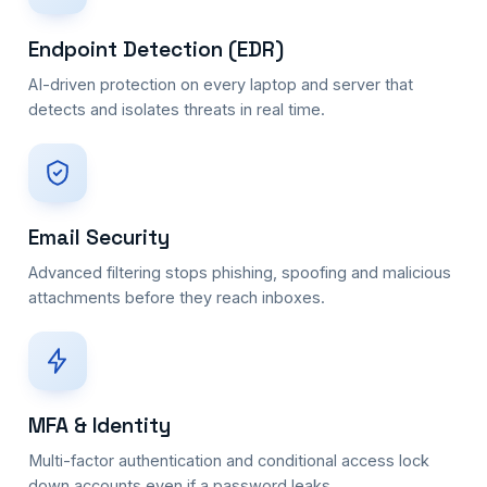
Endpoint Detection (EDR)
AI-driven protection on every laptop and server that
detects and isolates threats in real time.
Email Security
Advanced filtering stops phishing, spoofing and malicious
attachments before they reach inboxes.
MFA & Identity
Multi-factor authentication and conditional access lock
down accounts even if a password leaks.