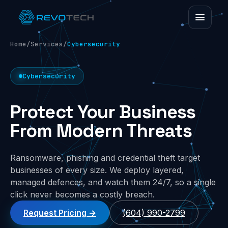
Home
/
Services
/
Cybersecurity
Cybersecurity
Protect Your Business
From Modern Threats
Ransomware, phishing and credential theft target
businesses of every size. We deploy layered,
managed defences, and watch them 24/7, so a single
click never becomes a costly breach.
Request Pricing
(604) 990-2799