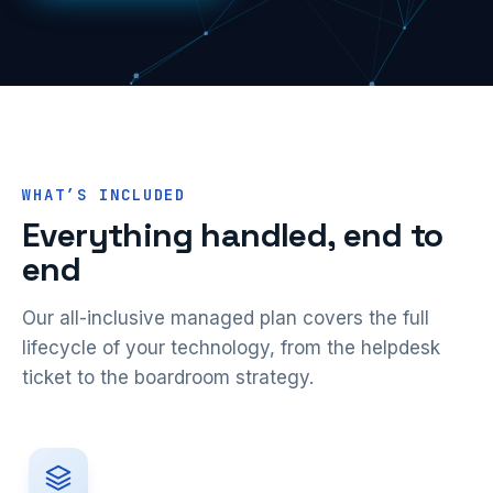
WHAT’S INCLUDED
Everything handled, end to
end
Our all-inclusive managed plan covers the full
lifecycle of your technology, from the helpdesk
ticket to the boardroom strategy.