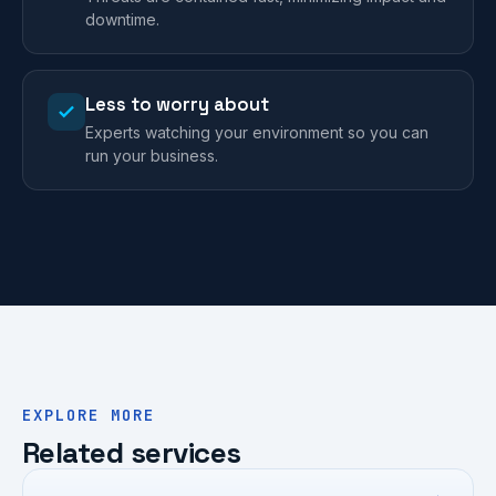
downtime.
Less to worry about
Experts watching your environment so you can
run your business.
EXPLORE MORE
Related services