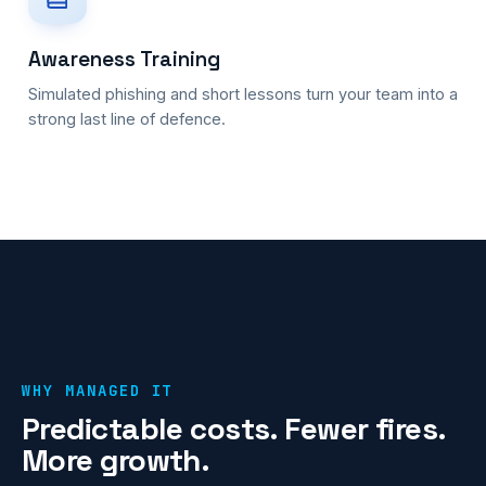
Awareness Training
Simulated phishing and short lessons turn your team into a
strong last line of defence.
WHY MANAGED IT
Predictable costs. Fewer fires.
More growth.