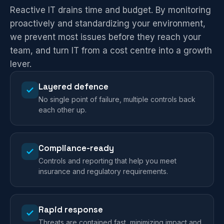
Reactive IT drains time and budget. By monitoring
proactively and standardizing your environment,
we prevent most issues before they reach your
team, and turn IT from a cost centre into a growth
lever.
Layered defence
No single point of failure, multiple controls back
each other up.
Compliance-ready
Controls and reporting that help you meet
insurance and regulatory requirements.
Rapid response
Threats are contained fast, minimizing impact and