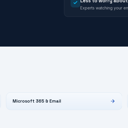
Less to worry about
Experts watching your en
Microsoft 365 & Email