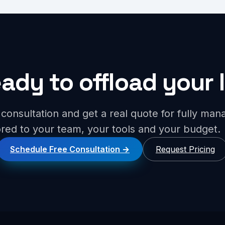
ady to offload your 
consultation and get a real quote for fully ma
lored to your team, your tools and your budget.
Schedule Free Consultation
Request Pricing