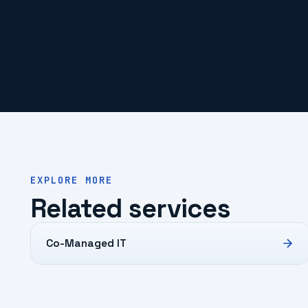
EXPLORE MORE
Related services
Co-Managed IT