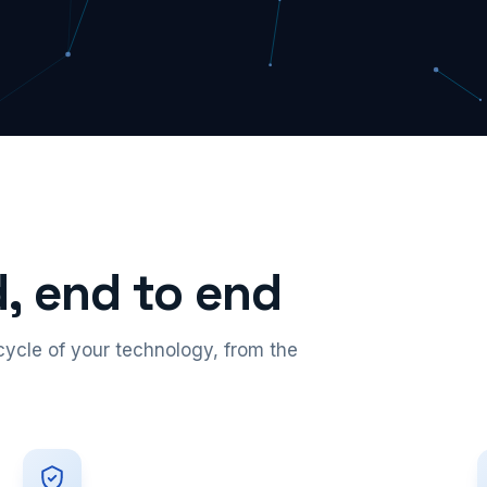
, end to end
ecycle of your technology, from the