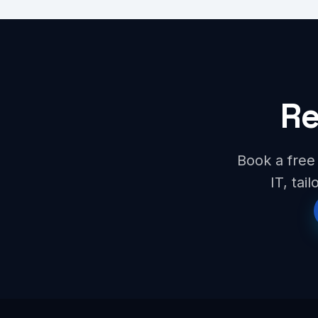
Re
Book a free 
IT, tai