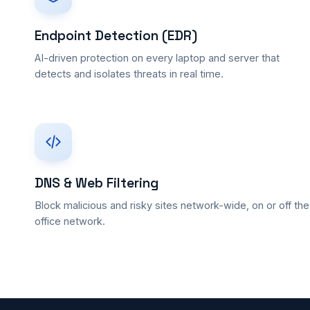
Endpoint Detection (EDR)
AI-driven protection on every laptop and server that
detects and isolates threats in real time.
DNS & Web Filtering
Block malicious and risky sites network-wide, on or off the
office network.