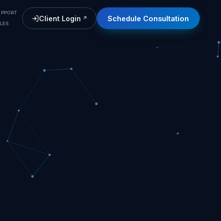
UPPORT
Client Login
Schedule Consultation
(opens in a new tab)
LES