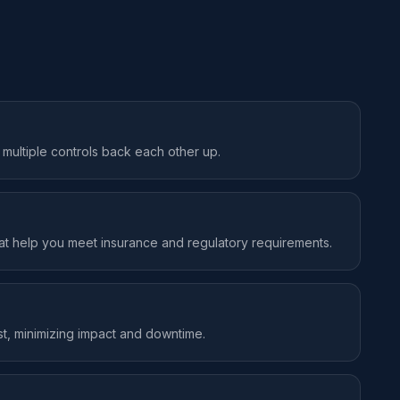
, multiple controls back each other up.
hat help you meet insurance and regulatory requirements.
st, minimizing impact and downtime.