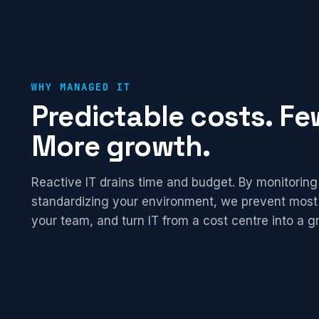
WHY MANAGED IT
Predictable costs. Few
More growth.
Reactive IT drains time and budget. By monitoring
standardizing your environment, we prevent most
your team, and turn IT from a cost centre into a g