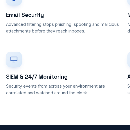
Email Security
Advanced filtering stops phishing, spoofing and malicious
M
attachments before they reach inboxes.
d
SIEM & 24/7 Monitoring
Security events from across your environment are
S
correlated and watched around the clock.
s