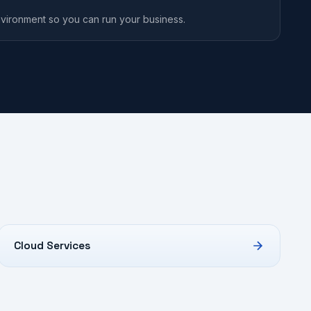
vironment so you can run your business.
Cloud Services