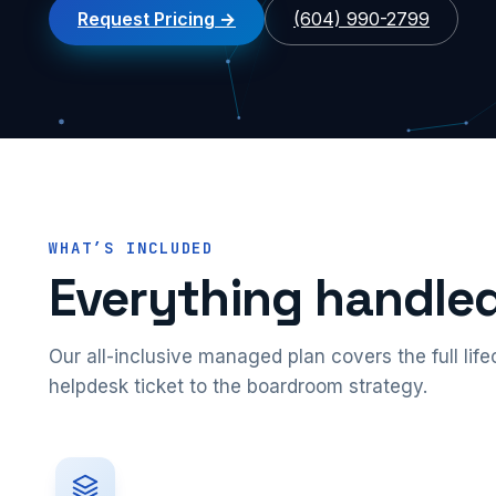
Request Pricing
(604) 990-2799
WHAT’S INCLUDED
Everything handled
Our all-inclusive managed plan covers the full lif
helpdesk ticket to the boardroom strategy.