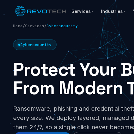
Services
Industries
Home
/
Services
/
Cybersecurity
Cybersecurity
Protect Your 
From Modern T
Ransomware, phishing and credential theft
every size. We deploy layered, managed 
them 24/7, so a single click never become