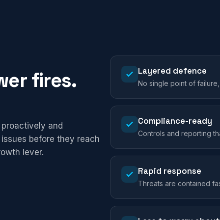
Layered defence
er fires.
No single point of failure
Compliance-ready
 proactively and
Controls and reporting t
 issues before they reach
rowth lever.
Rapid response
Threats are contained fa