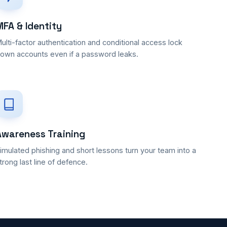
MFA & Identity
ulti-factor authentication and conditional access lock
own accounts even if a password leaks.
Awareness Training
imulated phishing and short lessons turn your team into a
trong last line of defence.