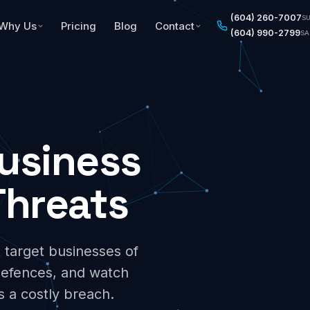
(604) 260-7007
S
Why Us
Pricing
Blog
Contact
(604) 990-2799
SA
Business
hreats
 target businesses of
defences, and watch
s a costly breach.