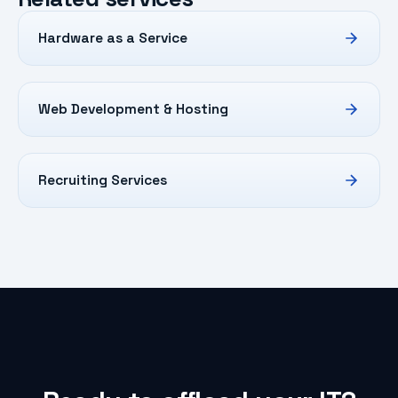
Hardware as a Service
Web Development & Hosting
Recruiting Services