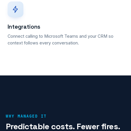
Integrations
Connect calling to Microsoft Teams and your CRM so
context follows every conversation.
WHY MANAGED IT
Predictable costs. Fewer fires.