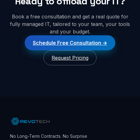
Ready to offload your IT?
Book a free consultation and get a real quote for
fully managed IT, tailored to your team, your tools
and your budget.
Schedule Free Consultation
Request Pricing
No Long-Term Contracts. No Surprise