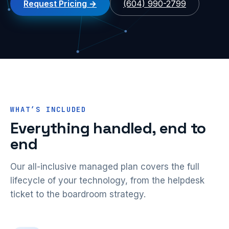
Request Pricing
(604) 990-2799
WHAT’S INCLUDED
Everything handled, end to
end
Our all-inclusive managed plan covers the full
lifecycle of your technology, from the helpdesk
ticket to the boardroom strategy.