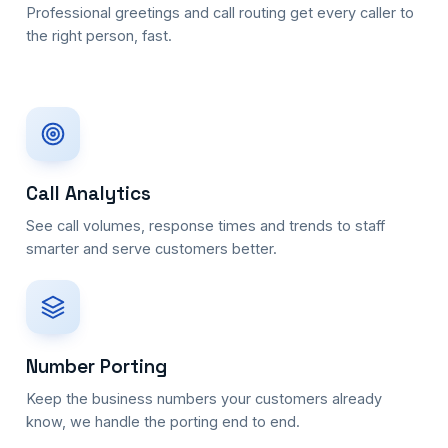
Professional greetings and call routing get every caller to
the right person, fast.
Call Analytics
See call volumes, response times and trends to staff
smarter and serve customers better.
Number Porting
Keep the business numbers your customers already
know, we handle the porting end to end.