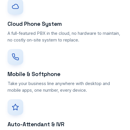
Cloud Phone System
A full-featured PBX in the cloud, no hardware to maintain,
no costly on-site system to replace.
Mobile & Softphone
Take your business line anywhere with desktop and
mobile apps, one number, every device.
Auto-Attendant & IVR