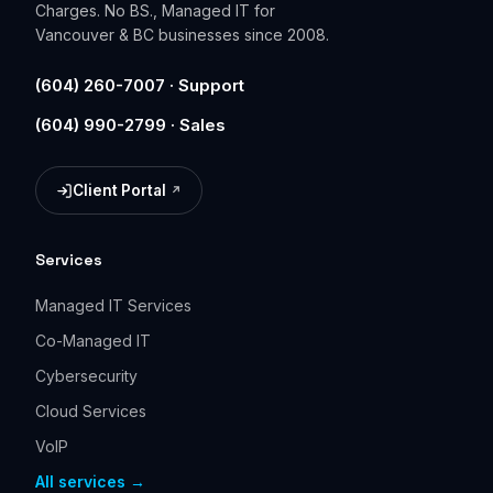
Charges. No BS., Managed IT for
Vancouver & BC businesses since 2008.
(604) 260-7007 · Support
(604) 990-2799 · Sales
Client Portal
(opens in a new tab)
Services
Managed IT Services
Co-Managed IT
Cybersecurity
Cloud Services
VoIP
All services →