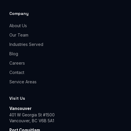
Company
About Us
Our Team
Industries Served
Blog
Careers
Contact
Service Areas
Visit Us
Vancouver
401 W Georgia St #1500
Vancouver, BC V6B 5A1
Port Coquitlam