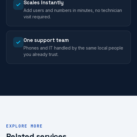
Scales instantly
Add users and numbers in minutes, no technician
visit required.
One support team
Phones and IT handled by the same local people
you already trust.
EXPLORE MORE
Related services