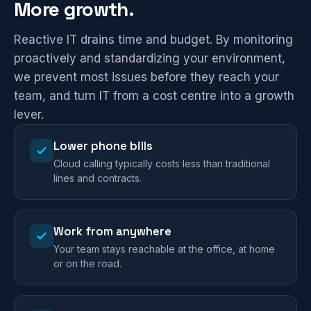
More growth.
Reactive IT drains time and budget. By monitoring
proactively and standardizing your environment,
we prevent most issues before they reach your
team, and turn IT from a cost centre into a growth
lever.
Lower phone bills
Cloud calling typically costs less than traditional
lines and contracts.
Work from anywhere
Your team stays reachable at the office, at home
or on the road.