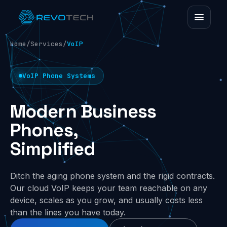
Home
/
Services
/
VoIP
VoIP Phone Systems
Modern Business
Phones,
Simplified
Ditch the aging phone system and the rigid contracts.
Our cloud VoIP keeps your team reachable on any
device, scales as you grow, and usually costs less
than the lines you have today.