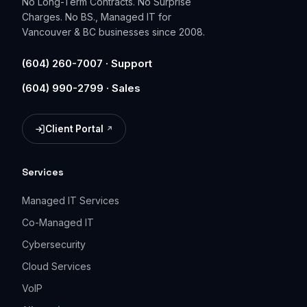
No Long-Term Contracts. No Surprise
Charges. No BS., Managed IT for
Vancouver & BC businesses since 2008.
(604) 260-7007 · Support
(604) 990-2799 · Sales
Client Portal
(opens in a new tab)
Services
Managed IT Services
Co-Managed IT
Cybersecurity
Cloud Services
VoIP