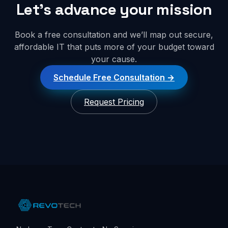
Let’s advance your mission
Book a free consultation and we’ll map out secure,
affordable IT that puts more of your budget toward
your cause.
Schedule Free Consultation
Request Pricing