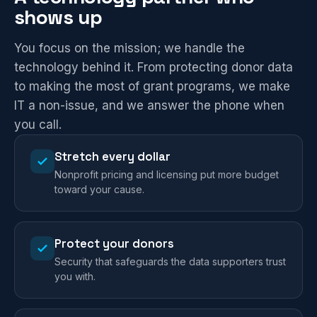
shows up
You focus on the mission; we handle the
technology behind it. From protecting donor data
to making the most of grant programs, we make
IT a non-issue, and we answer the phone when
you call.
Stretch every dollar
Nonprofit pricing and licensing put more budget
toward your cause.
Protect your donors
Security that safeguards the data supporters trust
you with.