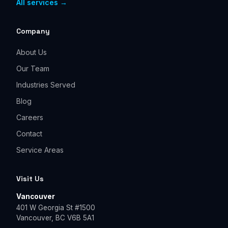
All services →
Company
About Us
Our Team
Industries Served
Blog
Careers
Contact
Service Areas
Visit Us
Vancouver
401 W Georgia St #1500
Vancouver, BC V6B 5A1