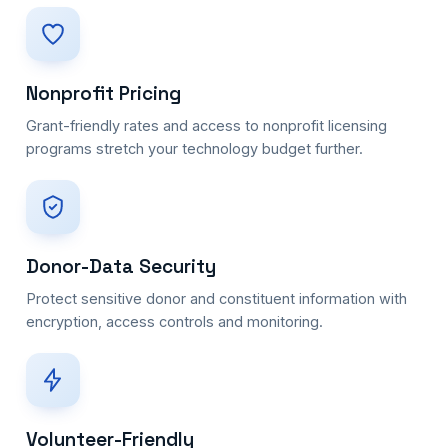
Nonprofit Pricing
Grant-friendly rates and access to nonprofit licensing
programs stretch your technology budget further.
Donor-Data Security
Protect sensitive donor and constituent information with
encryption, access controls and monitoring.
Volunteer-Friendly