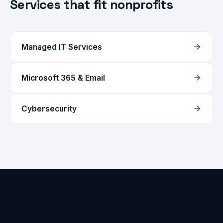
Services that fit nonprofits
Managed IT Services
Microsoft 365 & Email
Cybersecurity