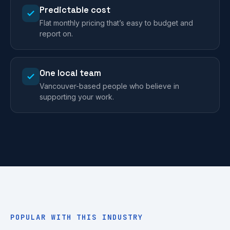
Predictable cost
Flat monthly pricing that’s easy to budget and
report on.
One local team
Vancouver-based people who believe in
supporting your work.
POPULAR WITH THIS INDUSTRY