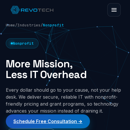
Home
/
Industries
/
Nonprofit
Nonprofit
More Mission,
Less IT Overhead
Every dollar should go to your cause, not your help
desk. We deliver secure, reliable IT with nonprofit-
friendly pricing and grant programs, so technology
advances your mission instead of draining it.
Schedule Free Consultation