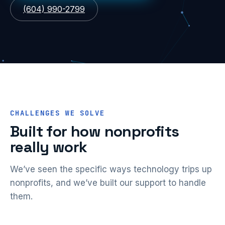
(604) 990-2799
CHALLENGES WE SOLVE
Built for how nonprofits
really work
We’ve seen the specific ways technology trips up
nonprofits, and we’ve built our support to handle
them.