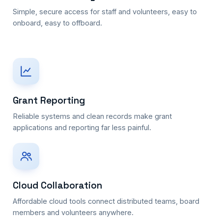
Simple, secure access for staff and volunteers, easy to
onboard, easy to offboard.
Grant Reporting
Reliable systems and clean records make grant
applications and reporting far less painful.
Cloud Collaboration
Affordable cloud tools connect distributed teams, board
members and volunteers anywhere.