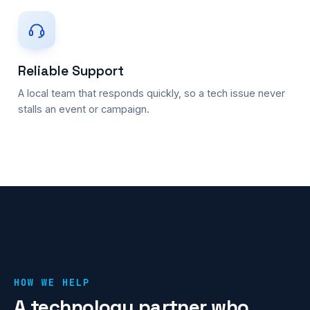
Reliable Support
A local team that responds quickly, so a tech issue never
stalls an event or campaign.
HOW WE HELP
A technology partner who