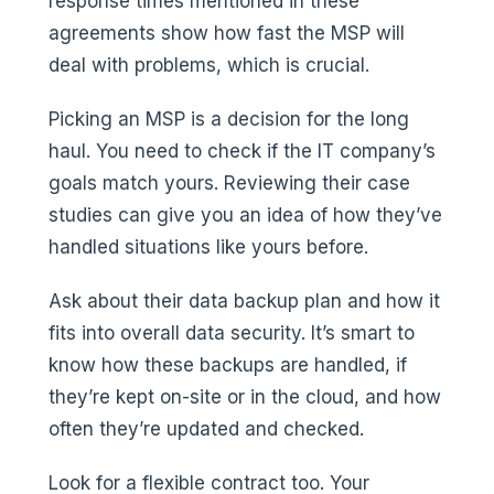
response times mentioned in these
agreements show how fast the MSP will
deal with problems, which is crucial.
Picking an MSP is a decision for the long
haul. You need to check if the IT company’s
goals match yours. Reviewing their case
studies can give you an idea of how they’ve
handled situations like yours before.
Ask about their data backup plan and how it
fits into overall data security. It’s smart to
know how these backups are handled, if
they’re kept on-site or in the cloud, and how
often they’re updated and checked.
Look for a flexible contract too. Your