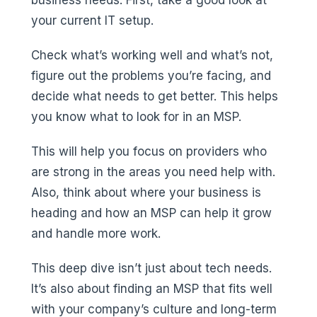
your current IT setup.
Check what’s working well and what’s not,
figure out the problems you’re facing, and
decide what needs to get better. This helps
you know what to look for in an MSP.
This will help you focus on providers who
are strong in the areas you need help with.
Also, think about where your business is
heading and how an MSP can help it grow
and handle more work.
This deep dive isn’t just about tech needs.
It’s also about finding an MSP that fits well
with your company’s culture and long-term