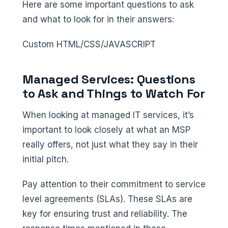
Here are some important questions to ask
and what to look for in their answers:
Custom HTML/CSS/JAVASCRIPT
Managed Services: Questions
to Ask and Things to Watch For
When looking at managed IT services, it’s
important to look closely at what an MSP
really offers, not just what they say in their
initial pitch.
Pay attention to their commitment to service
level agreements (SLAs). These SLAs are
key for ensuring trust and reliability. The