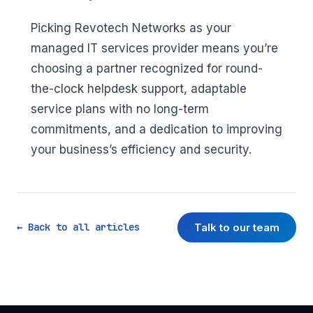
Picking Revotech Networks as your
managed IT services provider means you’re
choosing a partner recognized for round-
the-clock helpdesk support, adaptable
service plans with no long-term
commitments, and a dedication to improving
your business’s efficiency and security.
Talk to our team
← Back to all articles