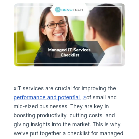
xIT services are crucial for improving the
(opens in a new tab)
performance and potential
of small and
mid-sized businesses. They are key in
boosting productivity, cutting costs, and
giving insights into the market. This is why
we’ve put together a checklist for managed