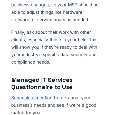
business changes, so your MSP should be
able to adjust things like hardware,
software, or service hours as needed.
Finally, ask about their work with other
clients, especially those in your field. This
will show you if they’re ready to deal with
your industry’s specific data security and
compliance needs.
Managed IT Services
Questionnaire to Use
Schedule a meeting
to talk about your
business’s needs and see if we’re a good
match for you.