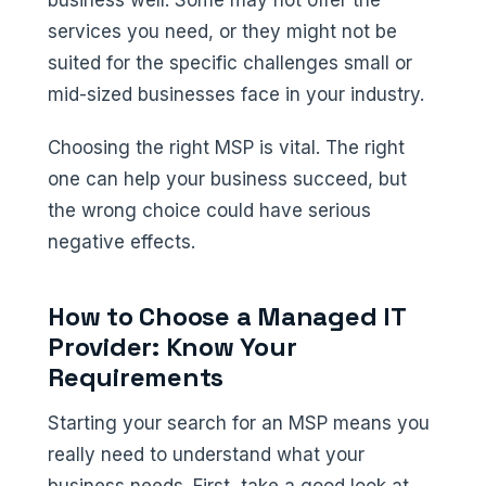
services you need, or they might not be
suited for the specific challenges small or
mid-sized businesses face in your industry.
Choosing the right MSP is vital. The right
one can help your business succeed, but
the wrong choice could have serious
negative effects.
How to Choose a Managed IT
Provider: Know Your
Requirements
Starting your search for an MSP means you
really need to understand what your
business needs. First, take a good look at