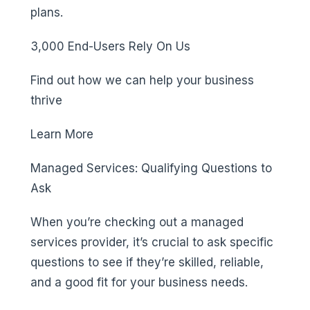
plans.
3,000 End-Users Rely On Us
Find out how we can help your business
thrive
Learn More
Managed Services: Qualifying Questions to
Ask
When you’re checking out a managed
services provider, it’s crucial to ask specific
questions to see if they’re skilled, reliable,
and a good fit for your business needs.