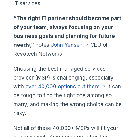
IT services.
“The right IT partner should become part
of your team, always focusing on your
business goals and planning for future
(opens in a new tab)
needs,”
notes
John Yensen,
CEO of
Revotech Networks
Choosing the best managed services
provider (MSP) is challenging, especially
(opens in a ne
with
over 40,000 options out there.
It can
be tough to find the right one among so
many, and making the wrong choice can be
risky.
Not all of these 40,000+ MSPs will fit your
business well. Some may not offer the