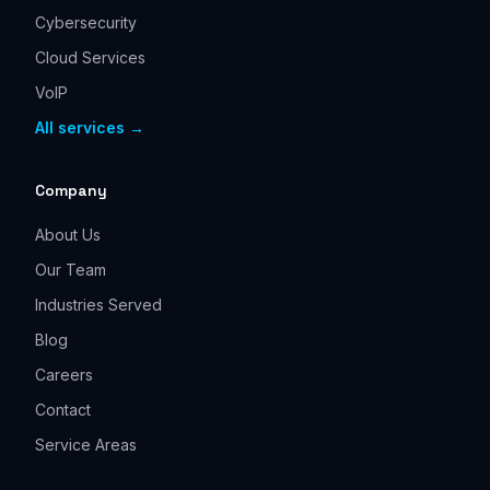
Cybersecurity
Cloud Services
VoIP
All services →
Company
About Us
Our Team
Industries Served
Blog
Careers
Contact
Service Areas