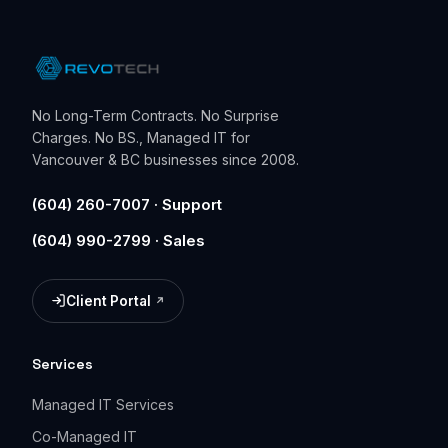
No Long-Term Contracts. No Surprise
Charges. No BS., Managed IT for
Vancouver & BC businesses since 2008.
(604) 260-7007 · Support
(604) 990-2799 · Sales
Client Portal
(opens in a new tab)
Services
Managed IT Services
Co-Managed IT