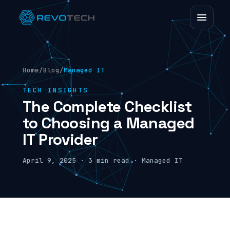
Home
/
Blog
/
Managed IT
TECH INSIGHTS
The Complete Checklist
to Choosing a Managed
IT Provider
April 9, 2025 · 3 min read · Managed IT