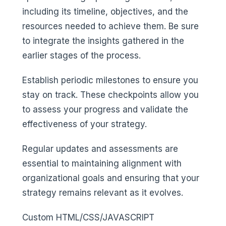
including its timeline, objectives, and the
resources needed to achieve them. Be sure
to integrate the insights gathered in the
earlier stages of the process.
Establish periodic milestones to ensure you
stay on track. These checkpoints allow you
to assess your progress and validate the
effectiveness of your strategy.
Regular updates and assessments are
essential to maintaining alignment with
organizational goals and ensuring that your
strategy remains relevant as it evolves.
Custom HTML/CSS/JAVASCRIPT