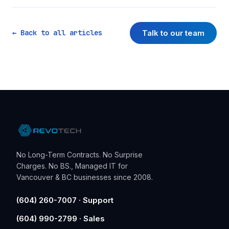
Talk to our team
← Back to all articles
No Long-Term Contracts. No Surprise
Charges. No BS., Managed IT for
Vancouver & BC businesses since 2008.
(604) 260-7007 · Support
(604) 990-2799 · Sales