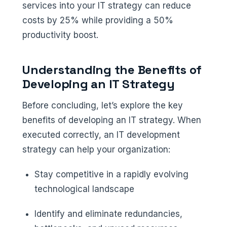
services into your IT strategy can reduce
costs by 25% while providing a 50%
productivity boost.
Understanding the Benefits of
Developing an IT Strategy
Before concluding, let’s explore the key
benefits of developing an IT strategy. When
executed correctly, an IT development
strategy can help your organization:
Stay competitive in a rapidly evolving
technological landscape
Identify and eliminate redundancies,