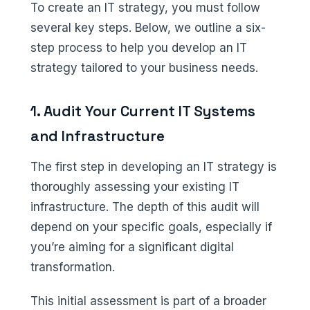
To create an IT strategy, you must follow
several key steps. Below, we outline a six-
step process to help you develop an IT
strategy tailored to your business needs.
1. Audit Your Current IT Systems
and Infrastructure
The first step in developing an IT strategy is
thoroughly assessing your existing IT
infrastructure. The depth of this audit will
depend on your specific goals, especially if
you’re aiming for a significant digital
transformation.
This initial assessment is part of a broader