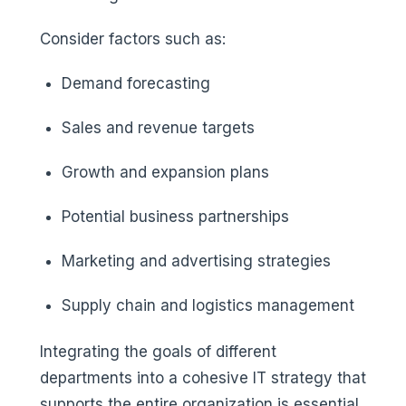
Consider factors such as:
Demand forecasting
Sales and revenue targets
Growth and expansion plans
Potential business partnerships
Marketing and advertising strategies
Supply chain and logistics management
Integrating the goals of different
departments into a cohesive IT strategy that
supports the entire organization is essential.