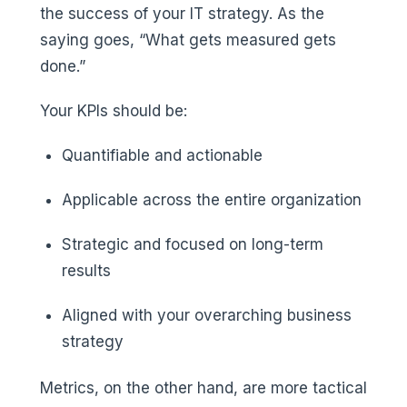
the success of your IT strategy. As the
saying goes, “What gets measured gets
done.”
Your KPIs should be:
Quantifiable and actionable
Applicable across the entire organization
Strategic and focused on long-term
results
Aligned with your overarching business
strategy
Metrics, on the other hand, are more tactical