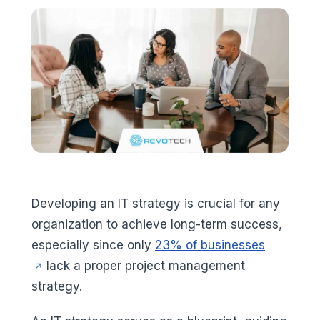
Developing an IT strategy is crucial for any
organization to achieve long-term success,
(opens in
especially since only
23% of businesses
lack a proper project management
strategy.