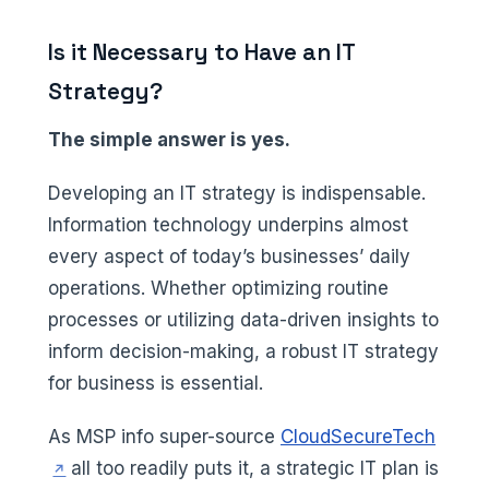
Is it Necessary to Have an IT
Strategy?
The simple answer is yes.
Developing an IT strategy is indispensable.
Information technology underpins almost
every aspect of today’s businesses’ daily
operations. Whether optimizing routine
processes or utilizing data-driven insights to
inform decision-making, a robust IT strategy
for business is essential.
(opens
As MSP info super-source
CloudSecureTech
all too readily puts it, a strategic IT plan is