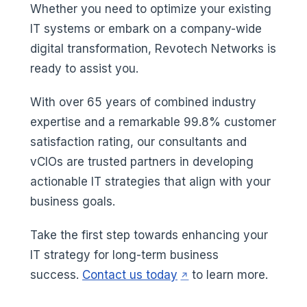
Whether you need to optimize your existing
IT systems or embark on a company-wide
digital transformation, Revotech Networks is
ready to assist you.
With over 65 years of combined industry
expertise and a remarkable 99.8% customer
satisfaction rating, our consultants and
vCIOs are trusted partners in developing
actionable IT strategies that align with your
business goals.
Take the first step towards enhancing your
IT strategy for long-term business
(opens in a new tab)
success.
Contact us today
to learn more.