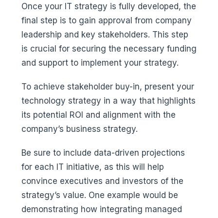
Once your IT strategy is fully developed, the
final step is to gain approval from company
leadership and key stakeholders. This step
is crucial for securing the necessary funding
and support to implement your strategy.
To achieve stakeholder buy-in, present your
technology strategy in a way that highlights
its potential ROI and alignment with the
company’s business strategy.
Be sure to include data-driven projections
for each IT initiative, as this will help
convince executives and investors of the
strategy’s value. One example would be
demonstrating how integrating managed