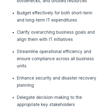
bottlenecks, and unused resources
Budget effectively for both short-term
and long-term IT expenditures
Clarify overarching business goals and
align them with IT initiatives
Streamline operational efficiency and
ensure compliance across all business
units
Enhance security and disaster recovery
planning
Delegate decision-making to the
appropriate key stakeholders