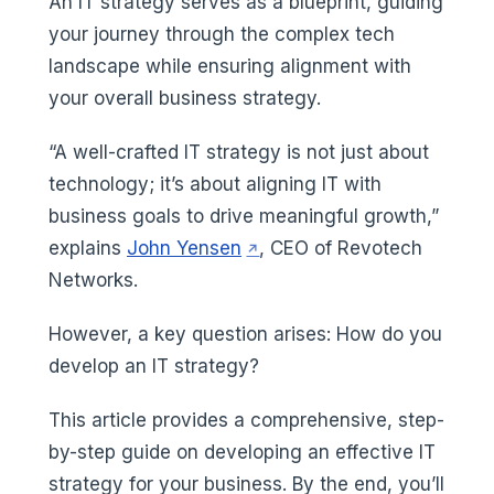
An IT strategy serves as a blueprint, guiding
your journey through the complex tech
landscape while ensuring alignment with
your overall business strategy.
“A well-crafted IT strategy is not just about
technology; it’s about aligning IT with
business goals to drive meaningful growth,”
(opens in a new tab)
explains
John Yensen
, CEO of Revotech
Networks.
However, a key question arises: How do you
develop an IT strategy?
This article provides a comprehensive, step-
by-step guide on developing an effective IT
strategy for your business. By the end, you’ll