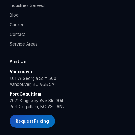
Industries Served
Blog
Careers
Contact
Service Areas
Visit Us
Vancouver
401 W Georgia St #1500
Vancouver, BC V6B 5A1
Port Coquitlam
2071 Kingsway Ave Ste 304
Port Coquitlam, BC V3C 6N2
Request Pricing