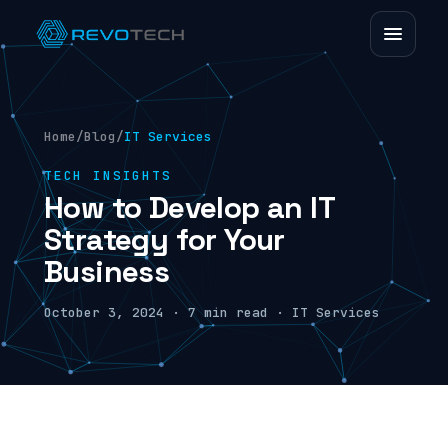
Home
/
Blog
/
IT Services
TECH INSIGHTS
How to Develop an IT
Strategy for Your
Business
October 3, 2024 · 7 min read · IT Services