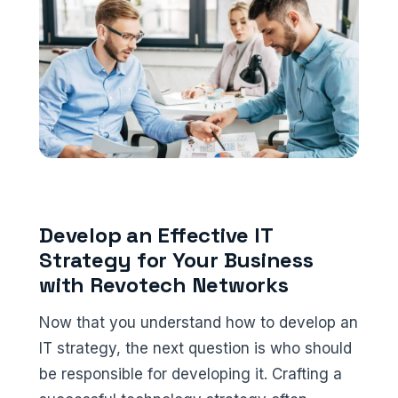
Develop an Effective IT
Strategy for Your Business
with Revotech Networks
Now that you understand how to develop an
IT strategy, the next question is who should
be responsible for developing it. Crafting a