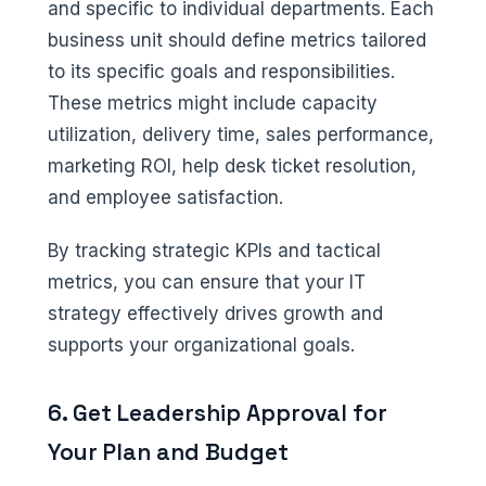
and specific to individual departments. Each
business unit should define metrics tailored
to its specific goals and responsibilities.
These metrics might include capacity
utilization, delivery time, sales performance,
marketing ROI, help desk ticket resolution,
and employee satisfaction.
By tracking strategic KPIs and tactical
metrics, you can ensure that your IT
strategy effectively drives growth and
supports your organizational goals.
6. Get Leadership Approval for
Your Plan and Budget