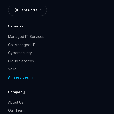
Client Portal
(opens in a new tab)
Services
Managed IT Services
Co-Managed IT
Cybersecurity
Cloud Services
VoIP
All services →
Company
About Us
Our Team