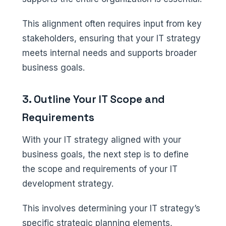
This alignment often requires input from key
stakeholders, ensuring that your IT strategy
meets internal needs and supports broader
business goals.
3. Outline Your IT Scope and
Requirements
With your IT strategy aligned with your
business goals, the next step is to define
the scope and requirements of your IT
development strategy.
This involves determining your IT strategy’s
specific strategic planning elements,