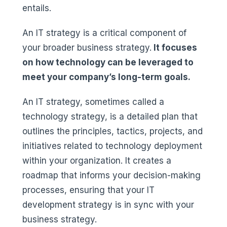
entails.
An IT strategy is a critical component of
your broader business strategy.
It focuses
on how technology can be leveraged to
meet your company’s long-term goals.
An IT strategy, sometimes called a
technology strategy, is a detailed plan that
outlines the principles, tactics, projects, and
initiatives related to technology deployment
within your organization. It creates a
roadmap that informs your decision-making
processes, ensuring that your IT
development strategy is in sync with your
business strategy.