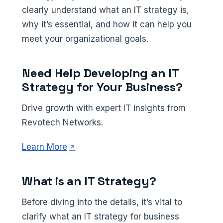
clearly understand what an IT strategy is,
why it’s essential, and how it can help you
meet your organizational goals.
Need Help Developing an IT
Strategy for Your Business?
Drive growth with expert IT insights from
Revotech Networks.
(opens in a new tab)
Learn More
What is an IT Strategy?
Before diving into the details, it’s vital to
clarify what an IT strategy for business