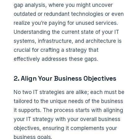
gap analysis, where you might uncover
outdated or redundant technologies or even
realize you’re paying for unused services.
Understanding the current state of your IT
systems, infrastructure, and architecture is
crucial for crafting a strategy that
effectively addresses these gaps.
2. Align Your Business Objectives
No two IT strategies are alike; each must be
tailored to the unique needs of the business
it supports. The process starts with aligning
your IT strategy with your overall business
objectives, ensuring it complements your
business goals.