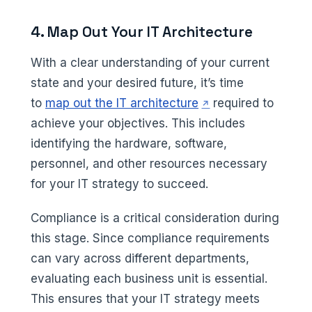
4. Map Out Your IT Architecture
With a clear understanding of your current
state and your desired future, it’s time
(opens in a new tab
to
map out the IT architecture
required to
achieve your objectives. This includes
identifying the hardware, software,
personnel, and other resources necessary
for your IT strategy to succeed.
Compliance is a critical consideration during
this stage. Since compliance requirements
can vary across different departments,
evaluating each business unit is essential.
This ensures that your IT strategy meets