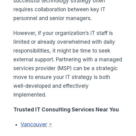
successful technology strategy often
requires collaboration between key IT
personnel and senior managers.
However, if your organization’s IT staff is
limited or already overwhelmed with daily
responsibilities, it might be time to seek
external support. Partnering with a managed
services provider (MSP) can be a strategic
move to ensure your IT strategy is both
well-developed and effectively
implemented.
Trusted IT Consulting Services Near You
(opens in a new tab)
Vancouver