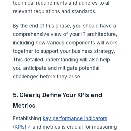
technical requirements and adheres to all
relevant regulations and standards.
By the end of this phase, you should have a
comprehensive view of your IT architecture,
including how various components will work
together to support your business strategy.
This detailed understanding will also help
you anticipate and mitigate potential
challenges before they arise.
5. Clearly Define Your KPIs and
Metrics
Establishing
key performance indicators
(opens in a new tab)
(KPIs)
and metrics is crucial for measuring