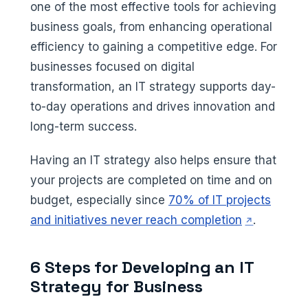
one of the most effective tools for achieving
business goals, from enhancing operational
efficiency to gaining a competitive edge. For
businesses focused on digital
transformation, an IT strategy supports day-
to-day operations and drives innovation and
long-term success.
Having an IT strategy also helps ensure that
your projects are completed on time and on
budget, especially since
70% of IT projects
(opens in a
and initiatives never reach completion
.
6 Steps for Developing an IT
Strategy for Business