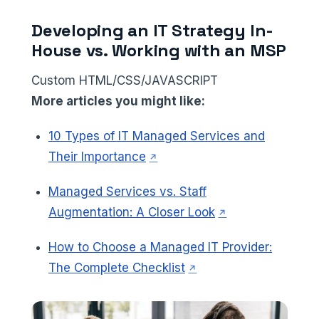
Developing an IT Strategy In-
House vs. Working with an MSP
Custom HTML/CSS/JAVASCRIPT
More articles you might like:
10 Types of IT Managed Services and
(opens in a new tab)
Their Importance
Managed Services vs. Staff
(opens in a new t
Augmentation: A Closer Look
How to Choose a Managed IT Provider:
(opens in a new tab)
The Complete Checklist