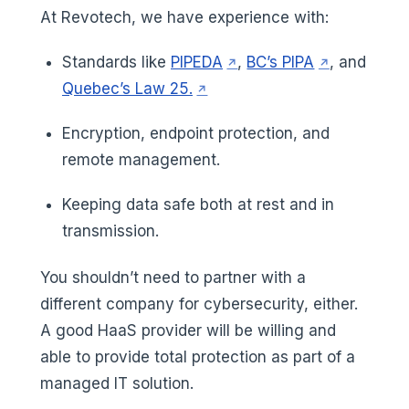
At Revotech, we have experience with:
(opens in a new tab)
(opens in a 
Standards like
PIPEDA
,
BC’s PIPA
, and
(opens in a new tab)
Quebec’s Law 25.
Encryption, endpoint protection, and
remote management.
Keeping data safe both at rest and in
transmission.
You shouldn’t need to partner with a
different company for cybersecurity, either.
A good HaaS provider will be willing and
able to provide total protection as part of a
managed IT solution.