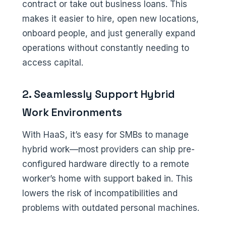
contract or take out business loans. This
makes it easier to hire, open new locations,
onboard people, and just generally expand
operations without constantly needing to
access capital.
2. Seamlessly Support Hybrid
Work Environments
With HaaS, it’s easy for SMBs to manage
hybrid work—most providers can ship pre-
configured hardware directly to a remote
worker’s home with support baked in. This
lowers the risk of incompatibilities and
problems with outdated personal machines.