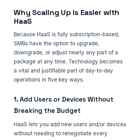
Why Scaling Up Is Easier with
HaaS
Because HaaS is fully subscription-based,
SMBs have the option to upgrade,
downgrade, or adjust nearly any part of a
package at any time. Technology becomes
a vital and justifiable part of day-to-day
operations in five key ways.
1. Add Users or Devices Without
Breaking the Budget
HaaS lets you add new users and/or devices
without needing to renegotiate every