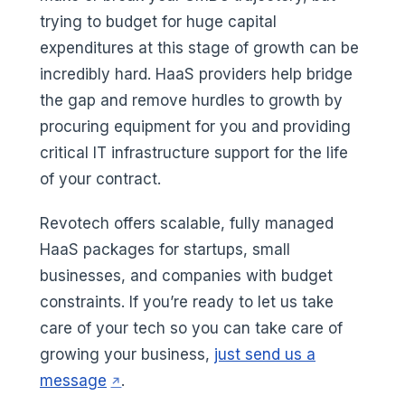
trying to budget for huge capital
expenditures at this stage of growth can be
incredibly hard. HaaS providers help bridge
the gap and remove hurdles to growth by
procuring equipment for you and providing
critical IT infrastructure support for the life
of your contract.
Revotech offers scalable, fully managed
HaaS packages for startups, small
businesses, and companies with budget
constraints. If you’re ready to let us take
care of your tech so you can take care of
growing your business,
just send us a
(opens in a new tab)
message
.