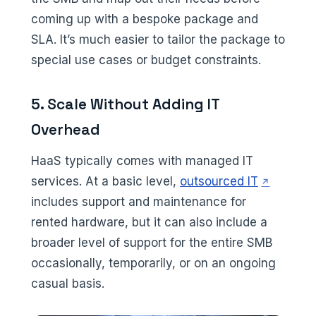
coming up with a bespoke package and
SLA. It’s much easier to tailor the package to
special use cases or budget constraints.
5. Scale Without Adding IT
Overhead
HaaS typically comes with managed IT
(opens in 
services. At a basic level,
outsourced IT
includes support and maintenance for
rented hardware, but it can also include a
broader level of support for the entire SMB
occasionally, temporarily, or on an ongoing
casual basis.