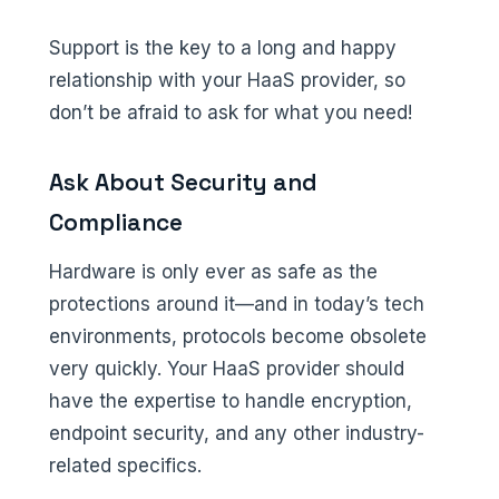
Support is the key to a long and happy
relationship with your HaaS provider, so
don’t be afraid to ask for what you need!
Ask About Security and
Compliance
Hardware is only ever as safe as the
protections around it—and in today’s tech
environments, protocols become obsolete
very quickly. Your HaaS provider should
have the expertise to handle encryption,
endpoint security, and any other industry-
related specifics.