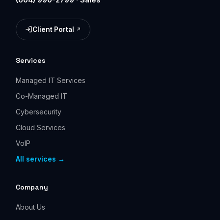
Client Portal
(opens in a new tab)
Services
Managed IT Services
Co-Managed IT
Cybersecurity
Cloud Services
VoIP
All services →
Company
About Us