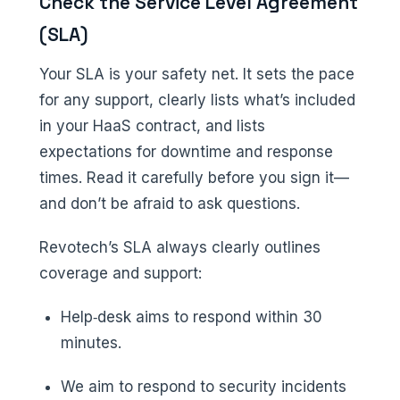
Check the Service Level Agreement
(SLA)
Your SLA is your safety net. It sets the pace
for any support, clearly lists what’s included
in your HaaS contract, and lists
expectations for downtime and response
times. Read it carefully before you sign it—
and don’t be afraid to ask questions.
Revotech’s SLA always clearly outlines
coverage and support:
Help‑desk aims to respond within 30
minutes.
We aim to respond to security incidents