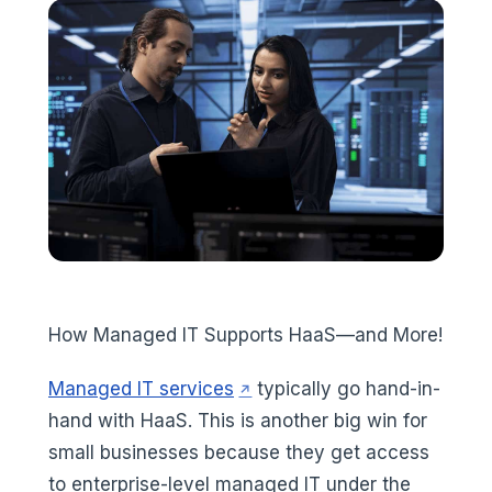
How Managed IT Supports HaaS—and More!
(opens in a new tab)
Managed IT services
typically go hand-in-
hand with HaaS. This is another big win for
small businesses because they get access
to enterprise-level managed IT under the