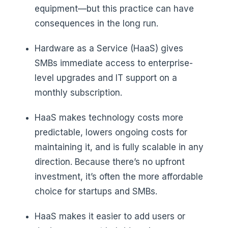
equipment—but this practice can have
consequences in the long run.
Hardware as a Service (HaaS) gives
SMBs immediate access to enterprise-
level upgrades and IT support on a
monthly subscription.
HaaS makes technology costs more
predictable, lowers ongoing costs for
maintaining it, and is fully scalable in any
direction. Because there’s no upfront
investment, it’s often the more affordable
choice for startups and SMBs.
HaaS makes it easier to add users or