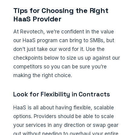
Tips for Choosing the Right
HaaS Provider
At Revotech, we’re confident in the value
our HaaS program can bring to SMBs, but
don’t just take our word for it. Use the
checkpoints below to size us up against our
competitors so you can be sure you’re
making the right choice.
Look for Flexibility in Contracts
HaaS is all about having flexible, scalable
options. Providers should be able to scale
your services in any direction or swap gear
out without needing to overhaul your entire