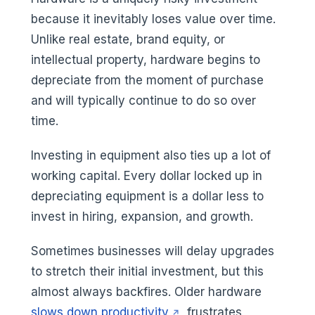
because it inevitably loses value over time.
Unlike real estate, brand equity, or
intellectual property, hardware begins to
depreciate from the moment of purchase
and will typically continue to do so over
time.
Investing in equipment also ties up a lot of
working capital. Every dollar locked up in
depreciating equipment is a dollar less to
invest in hiring, expansion, and growth.
Sometimes businesses will delay upgrades
to stretch their initial investment, but this
almost always backfires. Older hardware
(opens in a new tab)
slows down productivity
, frustrates