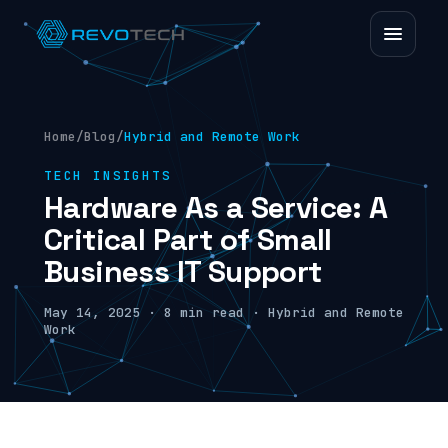
Home
/
Blog
/
Hybrid and Remote Work
TECH INSIGHTS
Hardware As a Service: A
Critical Part of Small
Business IT Support
May 14, 2025 · 8 min read · Hybrid and Remote
Work