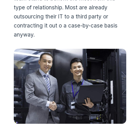
type of relationship. Most are already
outsourcing their IT to a third party or
contracting it out o a case-by-case basis
anyway.