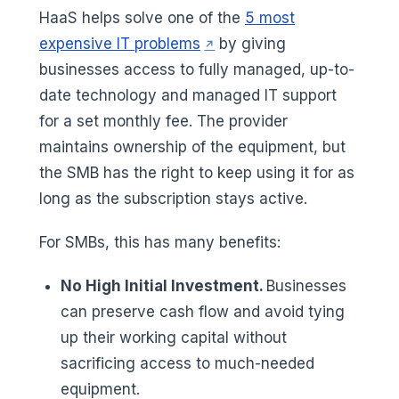
HaaS helps solve one of the
5 most
(opens in a new tab)
expensive IT problems
by giving
businesses access to fully managed, up-to-
date technology and managed IT support
for a set monthly fee. The provider
maintains ownership of the equipment, but
the SMB has the right to keep using it for as
long as the subscription stays active.
For SMBs, this has many benefits:
No High Initial Investment.
Businesses
can preserve cash flow and avoid tying
up their working capital without
sacrificing access to much-needed
equipment.