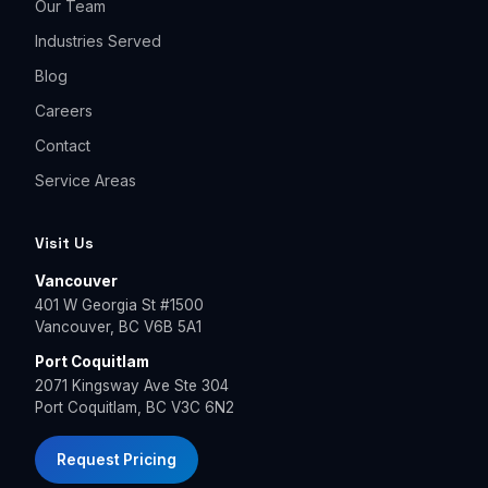
Our Team
Industries Served
Blog
Careers
Contact
Service Areas
Visit Us
Vancouver
401 W Georgia St #1500
Vancouver, BC V6B 5A1
Port Coquitlam
2071 Kingsway Ave Ste 304
Port Coquitlam, BC V3C 6N2
Request Pricing