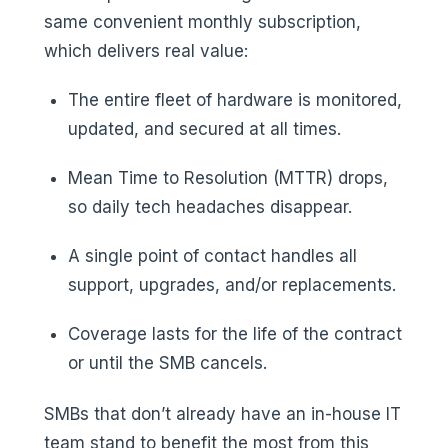
same convenient monthly subscription,
which delivers real value:
The entire fleet of hardware is monitored,
updated, and secured at all times.
Mean Time to Resolution (MTTR) drops,
so daily tech headaches disappear.
A single point of contact handles all
support, upgrades, and/or replacements.
Coverage lasts for the life of the contract
or until the SMB cancels.
SMBs that don’t already have an in-house IT
team stand to benefit the most from this