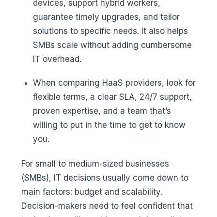
devices, support hybrid workers,
guarantee timely upgrades, and tailor
solutions to specific needs. It also helps
SMBs scale without adding cumbersome
IT overhead.
When comparing HaaS providers, look for
flexible terms, a clear SLA, 24/7 support,
proven expertise, and a team that’s
willing to put in the time to get to know
you.
For small to medium-sized businesses
(SMBs), IT decisions usually come down to
main factors: budget and scalability.
Decision-makers need to feel confident that