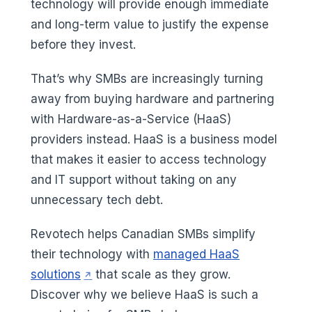
technology will provide enough immediate
and long-term value to justify the expense
before they invest.
That’s why SMBs are increasingly turning
away from buying hardware and partnering
with Hardware-as-a-Service (HaaS)
providers instead. HaaS is a business model
that makes it easier to access technology
and IT support without taking on any
unnecessary tech debt.
Revotech helps Canadian SMBs simplify
their technology with
managed HaaS
(opens in a new tab)
solutions
that scale as they grow.
Discover why we believe HaaS is such a