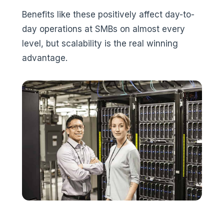
Benefits like these positively affect day-to-
day operations at SMBs on almost every
level, but scalability is the real winning
advantage.