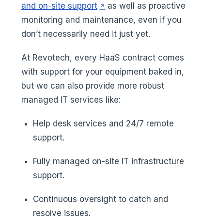
(opens in a new tab)
and on-site support
as well as proactive
monitoring and maintenance, even if you
don’t necessarily need it just yet.
At Revotech, every HaaS contract comes
with support for your equipment baked in,
but we can also provide more robust
managed IT services like:
Help desk services and 24/7 remote
support.
Fully managed on-site IT infrastructure
support.
Continuous oversight to catch and
resolve issues.