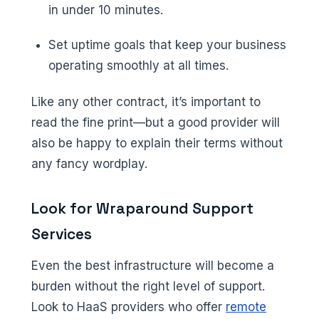
in under 10 minutes.
Set uptime goals that keep your business
operating smoothly at all times.
Like any other contract, it’s important to
read the fine print—but a good provider will
also be happy to explain their terms without
any fancy wordplay.
Look for Wraparound Support
Services
Even the best infrastructure will become a
burden without the right level of support.
Look to HaaS providers who offer
remote