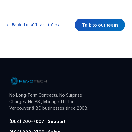
Talk to our team
← Back to all articles
No Long-Term Contracts. No Surprise
Charges. No BS., Managed IT for
Vancouver & BC businesses since 2008.
(604) 260-7007 · Support
(604) 990-2799 · Sales