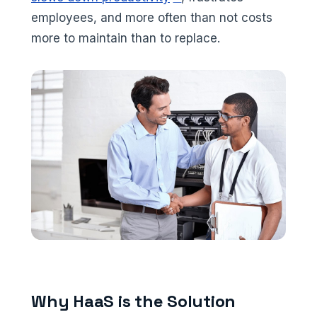
employees, and more often than not costs
more to maintain than to replace.
Why HaaS is the Solution