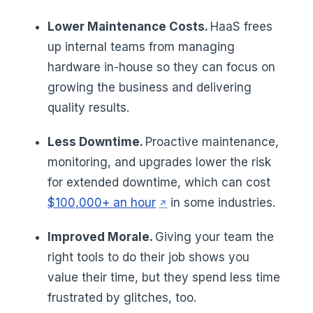
Lower Maintenance Costs.
HaaS frees
up internal teams from managing
hardware in-house so they can focus on
growing the business and delivering
quality results.
Less Downtime.
Proactive maintenance,
monitoring, and upgrades lower the risk
for extended downtime, which can cost
(opens in a new tab)
$100,000+ an hour
in some industries.
Improved Morale.
Giving your team the
right tools to do their job shows you
value their time, but they spend less time
frustrated by glitches, too.