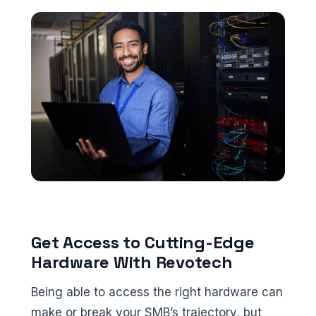
Get Access to Cutting-Edge
Hardware With Revotech
Being able to access the right hardware can
make or break your SMB’s trajectory, but