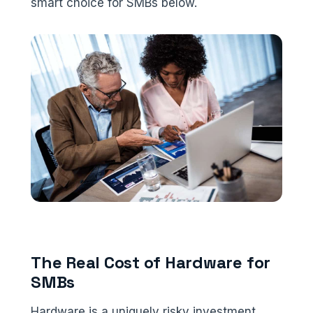
smart choice for SMBs below.
The Real Cost of Hardware for
SMBs
Hardware is a uniquely risky investment