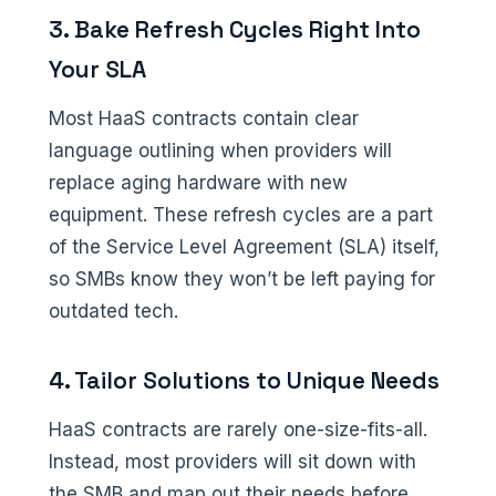
3. Bake Refresh Cycles Right Into
Your SLA
Most HaaS contracts contain clear
language outlining when providers will
replace aging hardware with new
equipment. These refresh cycles are a part
of the Service Level Agreement (SLA) itself,
so SMBs know they won’t be left paying for
outdated tech.
4. Tailor Solutions to Unique Needs
HaaS contracts are rarely one-size-fits-all.
Instead, most providers will sit down with
the SMB and map out their needs before