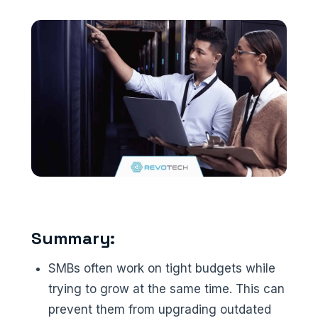
Summary:
SMBs often work on tight budgets while
trying to grow at the same time. This can
prevent them from upgrading outdated