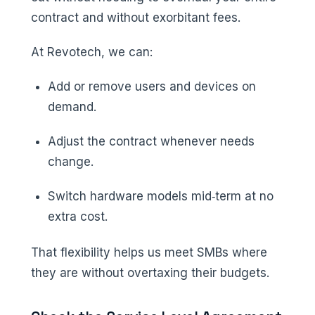
contract and without exorbitant fees.
At Revotech, we can:
Add or remove users and devices on
demand.
Adjust the contract whenever needs
change.
Switch hardware models mid‑term at no
extra cost.
That flexibility helps us meet SMBs where
they are without overtaxing their budgets.