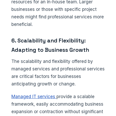
resources for an in-house team. Larger
businesses or those with specific project
needs might find professional services more
beneficial.
6. Scalability and Flexibility:
Adapting to Business Growth
The scalability and flexibility offered by
managed services and professional services
are critical factors for businesses
anticipating growth or change.
Managed IT services
provide a scalable
framework, easily accommodating business
expansion or contraction without significant