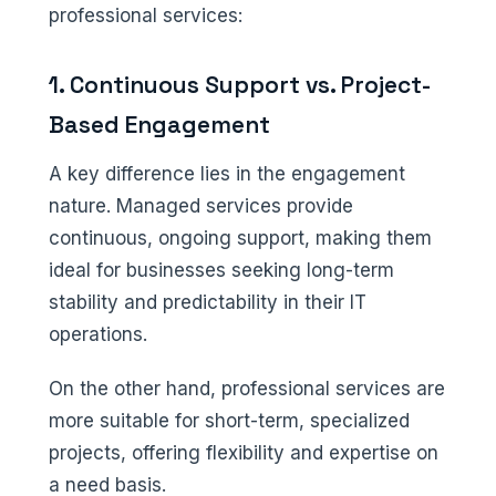
professional services:
1. Continuous Support vs. Project-
Based Engagement
A key difference lies in the engagement
nature. Managed services provide
continuous, ongoing support, making them
ideal for businesses seeking long-term
stability and predictability in their IT
operations.
On the other hand, professional services are
more suitable for short-term, specialized
projects, offering flexibility and expertise on
a need basis.