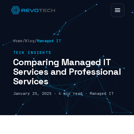
Home
/
Blog
/
Managed IT
TECH INSIGHTS
Comparing Managed IT
Services and Professional
Services
January 25, 2025 · 4 min read · Managed IT