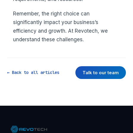
Remember, the right choice can
significantly impact your business’s
efficiency and growth. At Revotech, we
understand these challenges.
Talk to our team
← Back to all articles