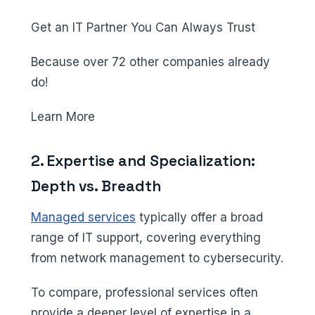
Get an IT Partner You Can Always Trust
Because over 72 other companies already
do!
Learn More
2. Expertise and Specialization:
Depth vs. Breadth
Managed services
typically offer a broad
range of IT support, covering everything
from network management to cybersecurity.
To compare, professional services often
provide a deeper level of expertise in a