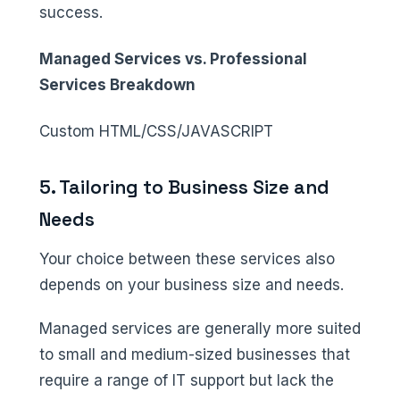
success.
Managed Services vs. Professional
Services Breakdown
Custom HTML/CSS/JAVASCRIPT
5. Tailoring to Business Size and
Needs
Your choice between these services also
depends on your business size and needs.
Managed services are generally more suited
to small and medium-sized businesses that
require a range of IT support but lack the