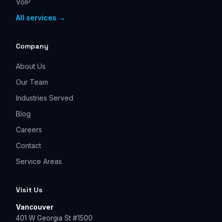
VoIP
All services →
Company
About Us
Our Team
Industries Served
Blog
Careers
Contact
Service Areas
Visit Us
Vancouver
401 W Georgia St #1500