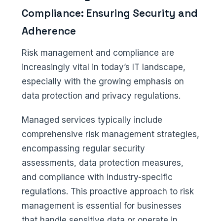
Compliance: Ensuring Security and
Adherence
Risk management and compliance are
increasingly vital in today’s IT landscape,
especially with the growing emphasis on
data protection and privacy regulations.
Managed services typically include
comprehensive risk management strategies,
encompassing regular security
assessments, data protection measures,
and compliance with industry-specific
regulations. This proactive approach to risk
management is essential for businesses
that handle sensitive data or operate in