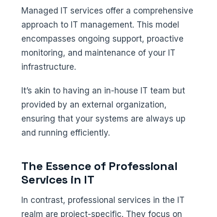
Managed IT services offer a comprehensive
approach to IT management. This model
encompasses ongoing support, proactive
monitoring, and maintenance of your IT
infrastructure.
It’s akin to having an in-house IT team but
provided by an external organization,
ensuring that your systems are always up
and running efficiently.
The Essence of Professional
Services in IT
In contrast, professional services in the IT
realm are project-specific. They focus on