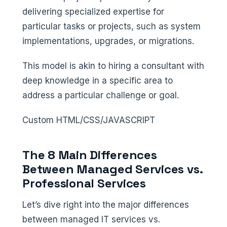
delivering specialized expertise for
particular tasks or projects, such as system
implementations, upgrades, or migrations.
This model is akin to hiring a consultant with
deep knowledge in a specific area to
address a particular challenge or goal.
Custom HTML/CSS/JAVASCRIPT
The 8 Main Differences
Between Managed Services vs.
Professional Services
Let’s dive right into the major differences
between managed IT services vs.