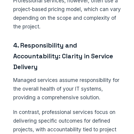
Professional services, however, often use a
project-based pricing model, which can vary
depending on the scope and complexity of
the project.
4. Responsibility and
Accountability: Clarity in Service
Delivery
Managed services assume responsibility for
the overall health of your IT systems,
providing a comprehensive solution.
In contrast, professional services focus on
delivering specific outcomes for defined
projects, with accountability tied to project