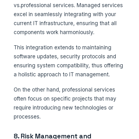
vs.professional services. Managed services
excel in seamlessly integrating with your
current IT infrastructure, ensuring that all
components work harmoniously.
This integration extends to maintaining
software updates, security protocols and
ensuring system compatibility, thus offering
a holistic approach to IT management.
On the other hand, professional services
often focus on specific projects that may
require introducing new technologies or
processes.
8. Risk Management and