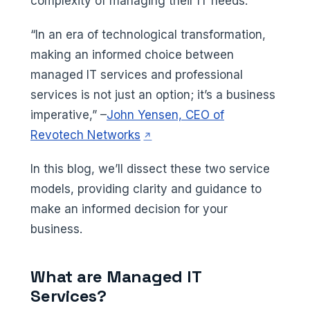
complexity of managing their IT needs.
“In an era of technological transformation,
making an informed choice between
managed IT services and professional
services is not just an option; it’s a business
imperative,” –
John Yensen, CEO of
(opens in a new tab)
Revotech Networks
In this blog, we’ll dissect these two service
models, providing clarity and guidance to
make an informed decision for your
business.
What are Managed IT
Services?