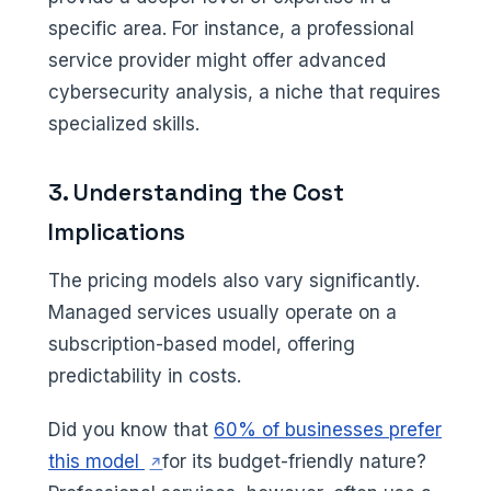
specific area. For instance, a professional
service provider might offer advanced
cybersecurity analysis, a niche that requires
specialized skills.
3. Understanding the Cost
Implications
The pricing models also vary significantly.
Managed services usually operate on a
subscription-based model, offering
predictability in costs.
Did you know that
60% of businesses prefer
(opens in a new tab)
this model
for its budget-friendly nature?