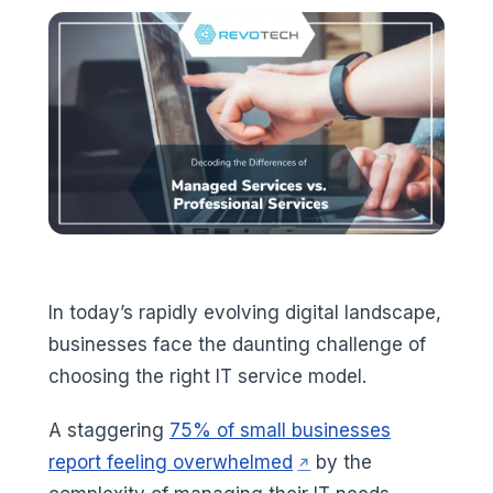
In today’s rapidly evolving digital landscape,
businesses face the daunting challenge of
choosing the right IT service model.
A staggering
75% of small businesses
(opens in a new tab)
report feeling overwhelmed
by the