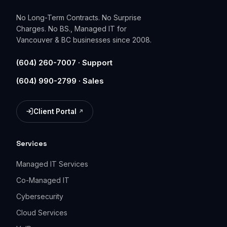
No Long-Term Contracts. No Surprise
Charges. No BS., Managed IT for
Vancouver & BC businesses since 2008.
(604) 260-7007 · Support
(604) 990-2799 · Sales
Client Portal
(opens in a new tab)
Services
Managed IT Services
Co-Managed IT
Cybersecurity
Cloud Services