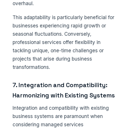
overhaul.
This adaptability is particularly beneficial for
businesses experiencing rapid growth or
seasonal fluctuations. Conversely,
professional services offer flexibility in
tackling unique, one-time challenges or
projects that arise during business
transformations.
7. Integration and Compatibility:
Harmonizing with Existing Systems
Integration and compatibility with existing
business systems are paramount when
considering managed services