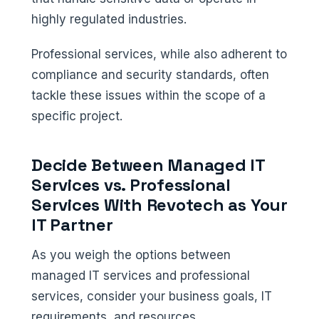
highly regulated industries.
Professional services, while also adherent to
compliance and security standards, often
tackle these issues within the scope of a
specific project.
Decide Between Managed IT
Services vs. Professional
Services With Revotech as Your
IT Partner
As you weigh the options between
managed IT services and professional
services, consider your business goals, IT
requirements, and resources.